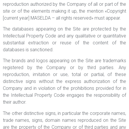
reproduction authorized by the Company of all or part of the
site or of the elements making it up, the mention «Copyright
[current year] MASELDA – all rights reserved» must appear.
The databases appearing on the Site are protected by the
Intellectual Property Code and any qualitative or quantitative
substantial extraction or reuse of the content of the
databases is sanctioned.
The brands and logos appearing on the Site are trademarks
registered by the Company or by third parties. Any
reproduction, imitation or use, total or partial, of these
distinctive signs without the express authorization of the
Company and in violation of the prohibitions provided for in
the Intellectual Property Code engages the responsibility of
their author.
The other distinctive signs, in particular the corporate names,
trade names, signs, domain names reproduced on the Site
are the property of the Company or of third parties and any