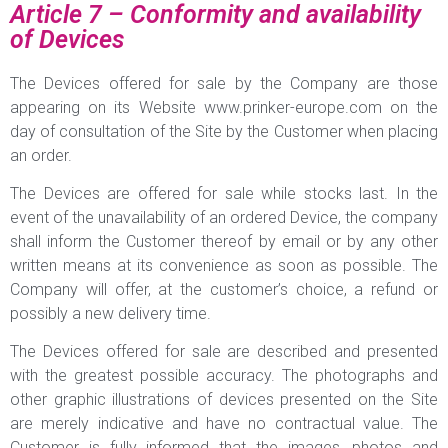
Article 7 – Conformity and availability
of Devices
The Devices offered for sale by the Company are those
appearing on its Website www.prinker-europe.com on the
day of consultation of the Site by the Customer when placing
an order.
The Devices are offered for sale while stocks last. In the
event of the unavailability of an ordered Device, the company
shall inform the Customer thereof by email or by any other
written means at its convenience as soon as possible. The
Company will offer, at the customer’s choice, a refund or
possibly a new delivery time.
The Devices offered for sale are described and presented
with the greatest possible accuracy. The photographs and
other graphic illustrations of devices presented on the Site
are merely indicative and have no contractual value. The
Customer is fully informed that the images, photos and