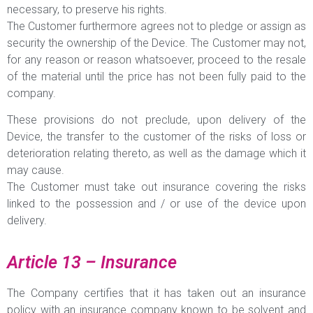
necessary, to preserve his rights.
The Customer furthermore agrees not to pledge or assign as
security the ownership of the Device. The Customer may not,
for any reason or reason whatsoever, proceed to the resale
of the material until the price has not been fully paid to the
company.
These provisions do not preclude, upon delivery of the
Device, the transfer to the customer of the risks of loss or
deterioration relating thereto, as well as the damage which it
may cause.
The Customer must take out insurance covering the risks
linked to the possession and / or use of the device upon
delivery.
Article 13 – Insurance
The Company certifies that it has taken out an insurance
policy with an insurance company known to be solvent and