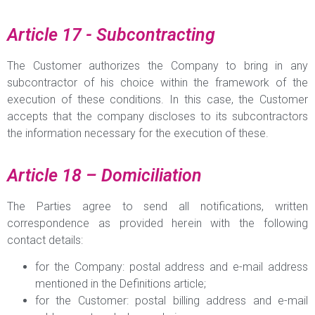
Article 17 - Subcontracting
The Customer authorizes the Company to bring in any
subcontractor of his choice within the framework of the
execution of these conditions. In this case, the Customer
accepts that the company discloses to its subcontractors
the information necessary for the execution of these.
Article 18 – Domiciliation
The Parties agree to send all notifications, written
correspondence as provided herein with the following
contact details:
for the Company: postal address and e-mail address
mentioned in the Definitions article;
for the Customer: postal billing address and e-mail