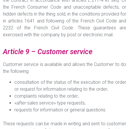
the contract in accordance with articles L.217-4 et seq. Of
the French Consumer Code and unacceptable defects, or
hidden defects in the thing sold, in the conditions provided for
in articles 1641 and following of the French Civil Code and
2232 of the French Civil Code. These guarantees are
exercised with the company by post or electronic mail.
Article 9 – Customer service
Customer service is available and allows the Customer to do
the following:
consultation of the status of the execution of the order
or request for information relating to the order;
complaints relating to the order;
«after-sales service» type requests;
requests for information or general questions.
These requests can be made in writing and sent to customer