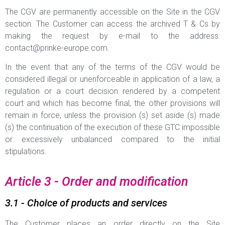
The CGV are permanently accessible on the Site in the CGV
section. The Customer can access the archived T & Cs by
making the request by e-mail to the address:
contact@prinke-europe.com
.
In the event that any of the terms of the CGV would be
considered illegal or unenforceable in application of a law, a
regulation or a court decision rendered by a competent
court and which has become final, the other provisions will
remain in force, unless the provision (s) set aside (s) made
(s) the continuation of the execution of these GTC impossible
or excessively unbalanced compared to the initial
stipulations.
Article 3 - Order and modification
3.1 - Choice of products and services
The Customer places an order directly on the Site