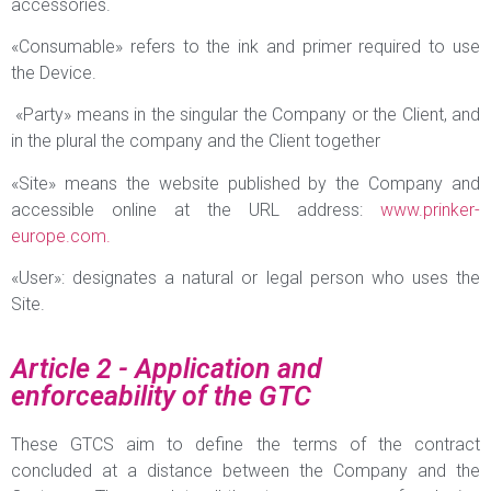
accessories.
«Consumable» refers to the ink and primer required to use
the Device.
«Party» means in the singular the Company or the Client, and
in the plural the company and the Client together
«Site» means the website published by the Company and
accessible online at the URL address:
www.prinker-
europe.com.
«User»: designates a natural or legal person who uses the
Site.
Article 2 - Application and
enforceability of the GTC
These GTCS aim to define the terms of the contract
concluded at a distance between the Company and the