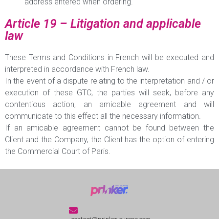
address entered when ordering.
Article 19 – Litigation and applicable
law
These Terms and Conditions in French will be executed and
interpreted in accordance with French law.
In the event of a dispute relating to the interpretation and / or
execution of these GTC, the parties will seek, before any
contentious action, an amicable agreement and will
communicate to this effect all the necessary information.
If an amicable agreement cannot be found between the
Client and the Company, the Client has the option of entering
the Commercial Court of Paris.