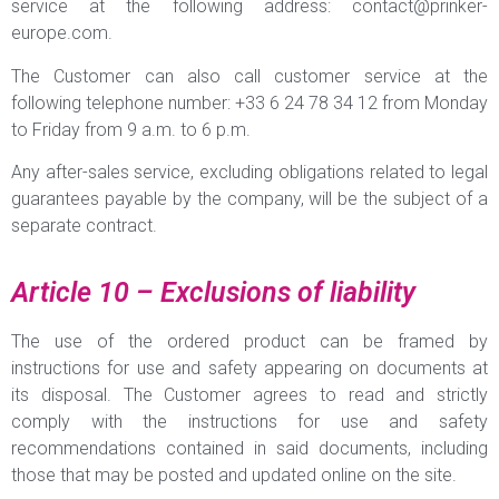
service at the following address:
contact@prinker-
europe.com
.
The Customer can also call customer service at the
following telephone number: +33 6 24 78 34 12 from Monday
to Friday from 9 a.m. to 6 p.m.
Any after-sales service, excluding obligations related to legal
guarantees payable by the company, will be the subject of a
separate contract.
Article 10 – Exclusions of liability
The use of the ordered product can be framed by
instructions for use and safety appearing on documents at
its disposal. The Customer agrees to read and strictly
comply with the instructions for use and safety
recommendations contained in said documents, including
those that may be posted and updated online on the site.