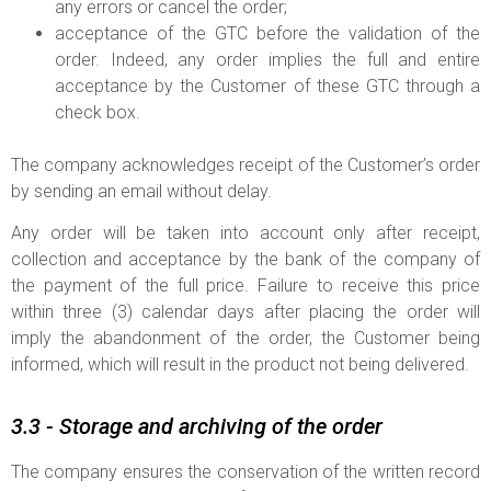
any errors or cancel the order;
acceptance of the GTC before the validation of the
order. Indeed, any order implies the full and entire
acceptance by the Customer of these GTC through a
check box.
The company acknowledges receipt of the Customer’s order
by sending an email without delay.
Any order will be taken into account only after receipt,
collection and acceptance by the bank of the company of
the payment of the full price. Failure to receive this price
within three (3) calendar days after placing the order will
imply the abandonment of the order, the Customer being
informed, which will result in the product not being delivered.
3.3 - Storage and archiving of the order
The company ensures the conservation of the written record