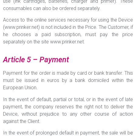
use (ink cartridges, batteries, charger and primer). These
consumables can also be ordered separately.
Access to the online services necessary for using the Device
(www.prinker.net) is not included in the Price. The Customer, if
he chooses a paid subscription, must pay the price
separately on the site www.prinker.net.
Article 5 – Payment
Payment for the order is made by card or bank transfer. This
must be issued in euros by a bank domiciled within the
European Union.
In the event of default, partial or total, or in the event of late
payment, the company reserves the right not to deliver the
Device, without prejudice to any other course of action
against the Client.
In the event of prolonged default in payment, the sale will be