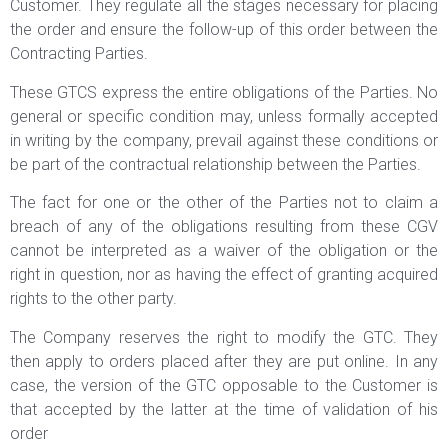
Customer. They regulate all the stages necessary for placing
the order and ensure the follow-up of this order between the
Contracting Parties.
These GTCS express the entire obligations of the Parties. No
general or specific condition may, unless formally accepted
in writing by the company, prevail against these conditions or
be part of the contractual relationship between the Parties.
The fact for one or the other of the Parties not to claim a
breach of any of the obligations resulting from these CGV
cannot be interpreted as a waiver of the obligation or the
right in question, nor as having the effect of granting acquired
rights to the other party.
The Company reserves the right to modify the GTC. They
then apply to orders placed after they are put online. In any
case, the version of the GTC opposable to the Customer is
that accepted by the latter at the time of validation of his
order