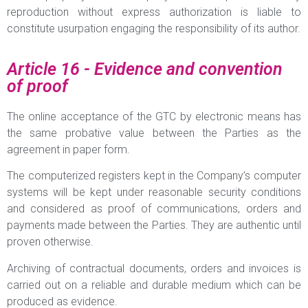
reproduction without express authorization is liable to
constitute usurpation engaging the responsibility of its author.
Article 16 - Evidence and convention
of proof
The online acceptance of the GTC by electronic means has
the same probative value between the Parties as the
agreement in paper form.
The computerized registers kept in the Company’s computer
systems will be kept under reasonable security conditions
and considered as proof of communications, orders and
payments made between the Parties. They are authentic until
proven otherwise.
Archiving of contractual documents, orders and invoices is
carried out on a reliable and durable medium which can be
produced as evidence.