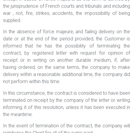
the jurisprudence of French courts and tribunals and including
war , riot, fire, strikes, accidents, the impossibility of being
supplied.
In the absence of force majeure, and failing delivery on the
date or at the end of the period provided, the Customer is
informed that he has the possibility of terminating the
contract, by registered letter with request for opinion of
receipt or in writing on another durable medium, if, after
having ordered, on the same terms, the company to make
delivery within a reasonable additional time, the company did
not perform within this time.
In this circumstance, the contract is considered to have been
terminated on receipt by the company of the letter or writing
informing it of this resolution, unless it has been executed in
the meantime.
In the event of termination of the contract, the company will
reimburse the Client for all of the sums paid.