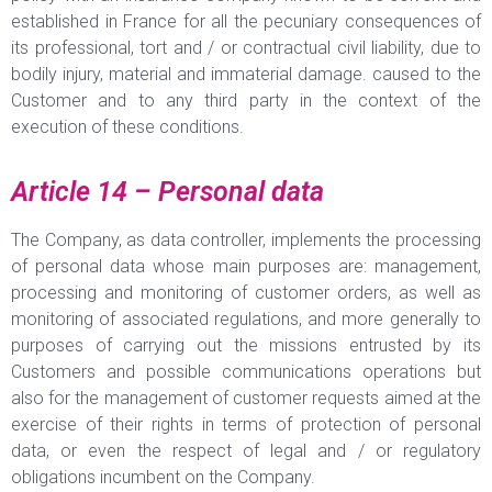
established in France for all the pecuniary consequences of
its professional, tort and / or contractual civil liability, due to
bodily injury, material and immaterial damage. caused to the
Customer and to any third party in the context of the
execution of these conditions.
Article 14 – Personal data
The Company, as data controller, implements the processing
of personal data whose main purposes are: management,
processing and monitoring of customer orders, as well as
monitoring of associated regulations, and more generally to
purposes of carrying out the missions entrusted by its
Customers and possible communications operations but
also for the management of customer requests aimed at the
exercise of their rights in terms of protection of personal
data, or even the respect of legal and / or regulatory
obligations incumbent on the Company.