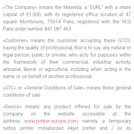
«The Company» means the Maselda, a “EURL” with a share
capital of €1,000, with its registered office located at 47
square Montsouris, 75014 Paris, registered with the RCS
Paris under number 841 087 463.
«Customer» means the customer accepting these GTCS,
having the quality of professional, that is to say any natural or
legal person, public or private, who acts for purposes within
the framework of their commercial, industrial activity,
artisanal, liberal or agricultural, including when acting in the
name or on behalf of another professional
«GTC» or «General Conditions of Sale» means these general
conditions of sale
«Device» means any product offered for sale by the
company on the website accessible at the
address
www.prinker-europe.com
, namely a temporary
tattoo printer, miniaturized inkjet printer and / or its