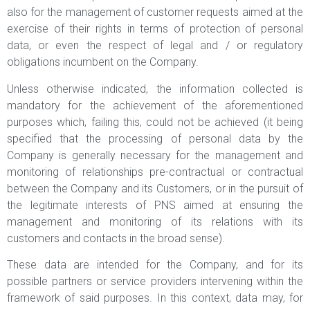
also for the management of customer requests aimed at the
exercise of their rights in terms of protection of personal
data, or even the respect of legal and / or regulatory
obligations incumbent on the Company.
Unless otherwise indicated, the information collected is
mandatory for the achievement of the aforementioned
purposes which, failing this, could not be achieved (it being
specified that the processing of personal data by the
Company is generally necessary for the management and
monitoring of relationships pre-contractual or contractual
between the Company and its Customers, or in the pursuit of
the legitimate interests of PNS aimed at ensuring the
management and monitoring of its relations with its
customers and contacts in the broad sense).
These data are intended for the Company, and for its
possible partners or service providers intervening within the
framework of said purposes. In this context, data may, for