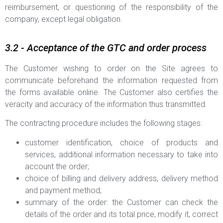
reimbursement, or questioning of the responsibility of the
company, except legal obligation.
3.2 - Acceptance of the GTC and order process
The Customer wishing to order on the Site agrees to
communicate beforehand the information requested from
the forms available online. The Customer also certifies the
veracity and accuracy of the information thus transmitted.
The contracting procedure includes the following stages:
customer identification, choice of products and
services, additional information necessary to take into
account the order;
choice of billing and delivery address, delivery method
and payment method;
summary of the order: the Customer can check the
details of the order and its total price, modify it, correct