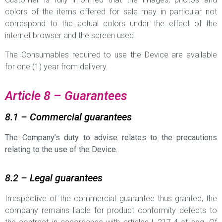
colors of the items offered for sale may in particular not
correspond to the actual colors under the effect of the
internet browser and the screen used.
The Consumables required to use the Device are available
for one (1) year from delivery.
Article 8 – Guarantees
8.1 – Commercial guarantees
The Company’s duty to advise relates to the precautions
relating to the use of the Device.
8.2 – Legal guarantees
Irrespective of the commercial guarantee thus granted, the
company remains liable for product conformity defects to