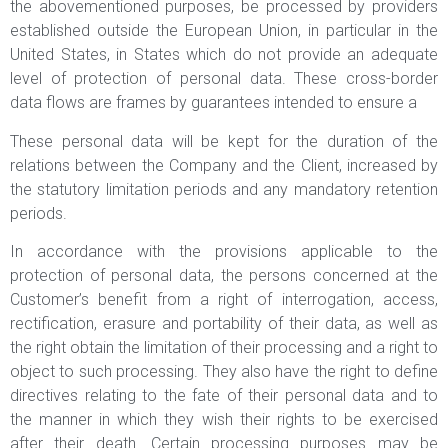
the abovementioned purposes, be processed by providers
established outside the European Union, in particular in the
United States, in States which do not provide an adequate
level of protection of personal data. These cross-border
data flows are frames by guarantees intended to ensure a
These personal data will be kept for the duration of the
relations between the Company and the Client, increased by
the statutory limitation periods and any mandatory retention
periods.
In accordance with the provisions applicable to the
protection of personal data, the persons concerned at the
Customer’s benefit from a right of interrogation, access,
rectification, erasure and portability of their data, as well as
the right obtain the limitation of their processing and a right to
object to such processing. They also have the right to define
directives relating to the fate of their personal data and to
the manner in which they wish their rights to be exercised
after their death. Certain processing purposes may be