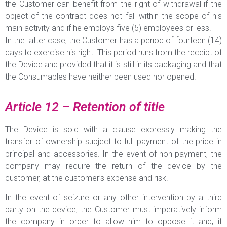
the Customer can benefit from the right of withdrawal if the
object of the contract does not fall within the scope of his
main activity and if he employs five (5) employees or less.
In the latter case, the Customer has a period of fourteen (14)
days to exercise his right. This period runs from the receipt of
the Device and provided that it is still in its packaging and that
the Consumables have neither been used nor opened.
Article 12 – Retention of title
The Device is sold with a clause expressly making the
transfer of ownership subject to full payment of the price in
principal and accessories. In the event of non-payment, the
company may require the return of the device by the
customer, at the customer’s expense and risk.
In the event of seizure or any other intervention by a third
party on the device, the Customer must imperatively inform
the company in order to allow him to oppose it and, if