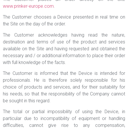
www.prinker-europe.com
.
The Customer chooses a Device presented in real time on
the Site on the day of the order.
The Customer acknowledges having read the nature,
destination and terms of use of the product and services
available on the Site and having requested and obtained the
necessary and / or additional information to place their order
with full knowledge of the facts.
The Customer is informed that the Device is intended for
professionals. He is therefore solely responsible for his
choice of products and services, and for their suitability for
his needs, so that the responsibility of the Company cannot
be sought in this regard.
The total or partial impossibility of using the Device, in
particular due to incompatibility of equipment or handling
difficulties, cannot give rise to any compensation,