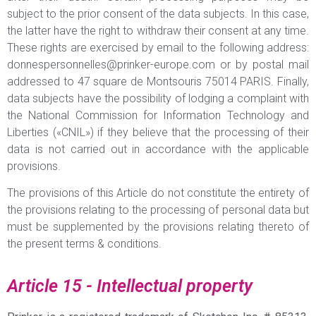
subject to the prior consent of the data subjects. In this case,
the latter have the right to withdraw their consent at any time.
These rights are exercised by email to the following address:
donnespersonnelles@prinker-europe.com
or by postal mail
addressed to 47 square de Montsouris 75014 PARIS. Finally,
data subjects have the possibility of lodging a complaint with
the National Commission for Information Technology and
Liberties («CNIL») if they believe that the processing of their
data is not carried out in accordance with the applicable
provisions.
The provisions of this Article do not constitute the entirety of
the provisions relating to the processing of personal data but
must be supplemented by the provisions relating thereto of
the present terms & conditions.
Article 15 - Intellectual property