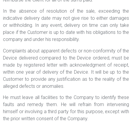
In the absence of resolution of the sale, exceeding the
indicative delivery date may not give rise to either damages
or withholding. In any event, delivery on time can only take
place if the Customer is up to date with his obligations to the
company and under his responsibility.
Complaints about apparent defects or non-conformity of the
Device delivered compared to the Device ordered, must be
made by registered letter with acknowledgment of receipt,
within one year of delivery of the Device. It will be up to the
Customer to provide any justification as to the reality of the
alleged defects or anomalies.
He must leave all facilities to the Company to identify these
faults and remedy them. He will refrain from intervening
himself or involving a third party for this purpose, except with
the prior written consent of the Company.