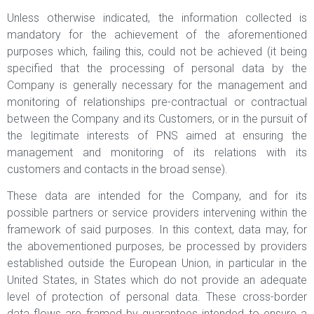
Unless otherwise indicated, the information collected is
mandatory for the achievement of the aforementioned
purposes which, failing this, could not be achieved (it being
specified that the processing of personal data by the
Company is generally necessary for the management and
monitoring of relationships pre-contractual or contractual
between the Company and its Customers, or in the pursuit of
the legitimate interests of PNS aimed at ensuring the
management and monitoring of its relations with its
customers and contacts in the broad sense).
These data are intended for the Company, and for its
possible partners or service providers intervening within the
framework of said purposes. In this context, data may, for
the abovementioned purposes, be processed by providers
established outside the European Union, in particular in the
United States, in States which do not provide an adequate
level of protection of personal data. These cross-border
data flows are framed by guarantees intended to ensure a