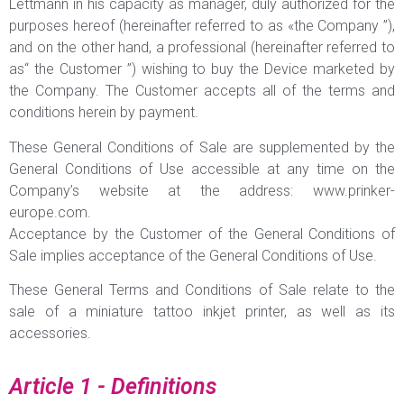
Lettmann in his capacity as manager, duly authorized for the
purposes hereof (hereinafter referred to as «the Company ”),
and on the other hand, a professional (hereinafter referred to
as“ the Customer ”) wishing to buy the Device marketed by
the Company. The Customer accepts all of the terms and
conditions herein by payment.
These General Conditions of Sale are supplemented by the
General Conditions of Use accessible at any time on the
Company’s website at the address: www.prinker-
europe.com.
Acceptance by the Customer of the General Conditions of
Sale implies acceptance of the General Conditions of Use.
These General Terms and Conditions of Sale relate to the
sale of a miniature tattoo inkjet printer, as well as its
accessories.
Article 1 - Definitions