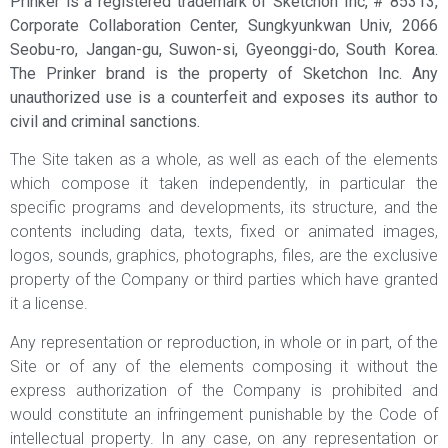
Prinker is a registered trademark of Sketchon Inc, # 85313,
Corporate Collaboration Center, Sungkyunkwan Univ, 2066
Seobu-ro, Jangan-gu, Suwon-si, Gyeonggi-do, South Korea.
The Prinker brand is the property of Sketchon Inc. Any
unauthorized use is a counterfeit and exposes its author to
civil and criminal sanctions.
The Site taken as a whole, as well as each of the elements
which compose it taken independently, in particular the
specific programs and developments, its structure, and the
contents including data, texts, fixed or animated images,
logos, sounds, graphics, photographs, files, are the exclusive
property of the Company or third parties which have granted
it a license.
Any representation or reproduction, in whole or in part, of the
Site or of any of the elements composing it without the
express authorization of the Company is prohibited and
would constitute an infringement punishable by the Code of
intellectual property. In any case, on any representation or