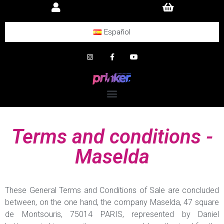
Español
Terms and conditions -
Maselda
These General Terms and Conditions of Sale are concluded
between, on the one hand, the company Maselda, 47 square
de Montsouris, 75014 PARIS, represented by Daniel