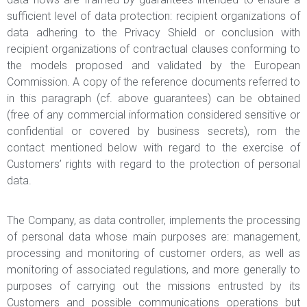
sufficient level of data protection: recipient organizations of
data adhering to the Privacy Shield or conclusion with
recipient organizations of contractual clauses conforming to
the models proposed and validated by the European
Commission. A copy of the reference documents referred to
in this paragraph (cf. above guarantees) can be obtained
(free of any commercial information considered sensitive or
confidential or covered by business secrets), rom the
contact mentioned below with regard to the exercise of
Customers’ rights with regard to the protection of personal
data.
The Company, as data controller, implements the processing
of personal data whose main purposes are: management,
processing and monitoring of customer orders, as well as
monitoring of associated regulations, and more generally to
purposes of carrying out the missions entrusted by its
Customers and possible communications operations but