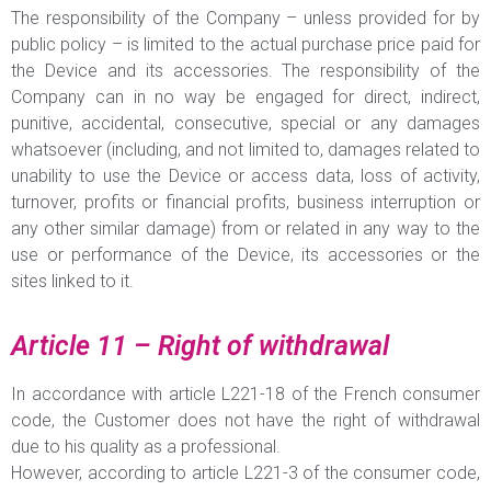
The responsibility of the Company – unless provided for by
public policy – is limited to the actual purchase price paid for
the Device and its accessories. The responsibility of the
Company can in no way be engaged for direct, indirect,
punitive, accidental, consecutive, special or any damages
whatsoever (including, and not limited to, damages related to
unability to use the Device or access data, loss of activity,
turnover, profits or financial profits, business interruption or
any other similar damage) from or related in any way to the
use or performance of the Device, its accessories or the
sites linked to it.
Article 11 – Right of withdrawal
In accordance with article L221-18 of the French consumer
code, the Customer does not have the right of withdrawal
due to his quality as a professional.
However, according to article L221-3 of the consumer code,