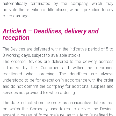
automatically terminated by the company, which may
activate the retention of title clause, without prejudice to any
other damages.
Article 6 – Deadlines, delivery and
reception
The Devices are delivered within the indicative period of 5 to
8 working days, subject to available stocks.
The ordered Devices are delivered to the delivery address
indicated by the Customer and within the deadlines
mentioned when ordering. The deadlines are always
understood to be for execution in accordance with the order
and do not commit the company for additional supplies and
services not provided for when ordering.
The date indicated on the order as an indicative date is that
on which the Company undertakes to deliver the Device,
except in cases of force majeure, as this term is defined by