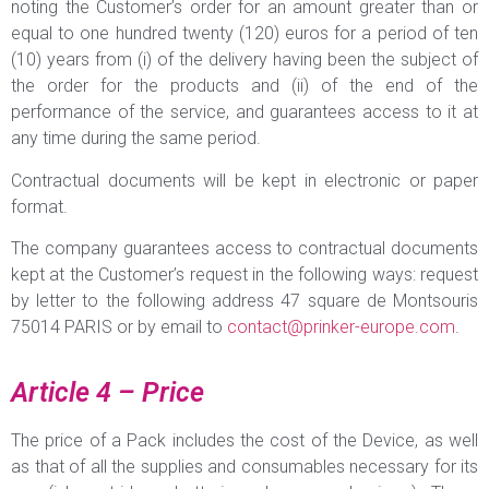
noting the Customer’s order for an amount greater than or
equal to one hundred twenty (120) euros for a period of ten
(10) years from (i) of the delivery having been the subject of
the order for the products and (ii) of the end of the
performance of the service, and guarantees access to it at
any time during the same period.
Contractual documents will be kept in electronic or paper
format.
The company guarantees access to contractual documents
kept at the Customer’s request in the following ways: request
by letter to the following address 47 square de Montsouris
75014 PARIS or by email to
contact@prinker-europe.com
.
Article 4 – Price
The price of a Pack includes the cost of the Device, as well
as that of all the supplies and consumables necessary for its