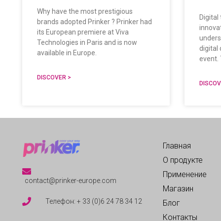
Why have the most prestigious
Digital
brands adopted Prinker ? Prinker had
innova
its European premiere at Viva
unders
Technologies in Paris and is now
digita
available in Europe.
event. 
DISCOVER >
DISCOV
Главная
О продукте
Применение
contact@prinker-europe.com
Магазин
Телефон: + 33 (0)6 24 78 34 12
Блог
Контакты