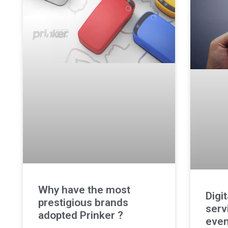
Why have the most
Digi
prestigious brands
serv
adopted Prinker ?
even