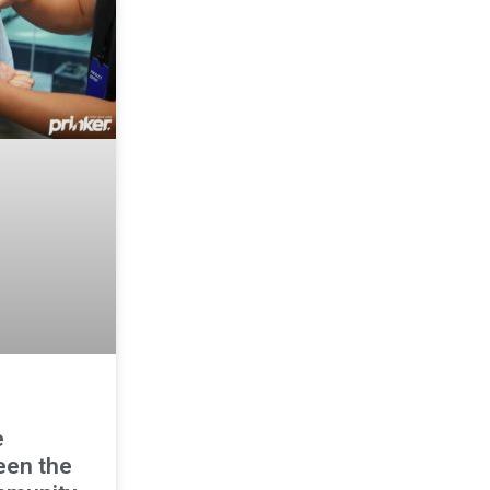
e
een the