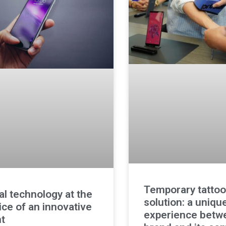
Temporary tattoo
tal technology at the
solution: a uniqu
ice of an innovative
experience betw
t​