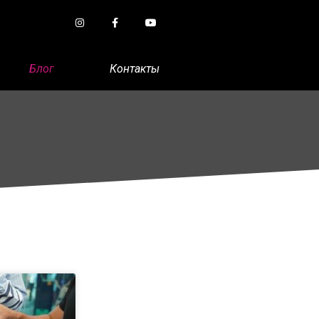
Блог
Контакты