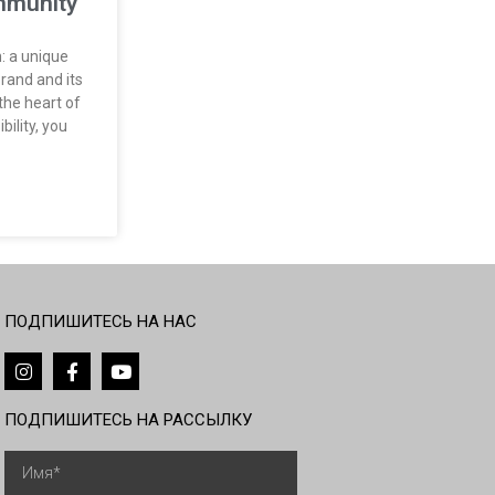
mmunity​
: a unique
rand and its
the heart of
bility, you
ПОДПИШИТЕСЬ НА НАС
ПОДПИШИТЕСЬ НА РАССЫЛКУ