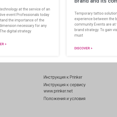
brand and its co
 technology at the service of an
Temporary tattoo solution
tive event Professionals today
experience between the b
tand the importance of the
community Events are at 
l dimension necessary for any
brand strategy. To gain visi
The digital strategy
must
ER >
DISCOVER >
Инструкция к Prinker
Инструкция к сервису
www.prinker.net
Положения и условия