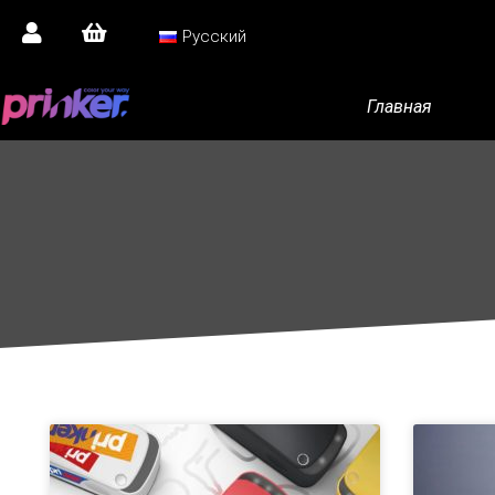
Русский
Главная