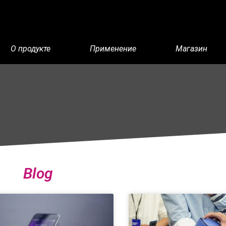
О продукте
Применение
Магазин
Blog