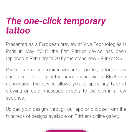
The one-click temporary
tattoo
Presented as a European preview at Viva Technologies in
Paris in May 2018, the first Prinker device has been
replaced in February 2020 by the brand new « Prinker S ».
Prinker is a unique miniaturized inkjet printer, autonomous
and linked to a tabletor smartphone via a Bluetooth
connection. The device allows you to apply any type of
drawing or color message directly to the skin in a few
seconds.
Upload your designs through our app or choose from the
hundreds of designs available on Prinker’s online gallery.