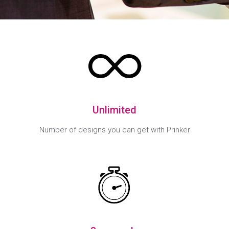
Unlimited
Number of designs you can get with Prinker