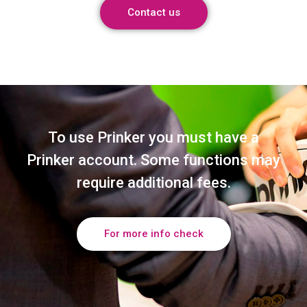
Contact us
To use Prinker you must have a
Prinker account. Some functions may
require additional fees.
For more info check