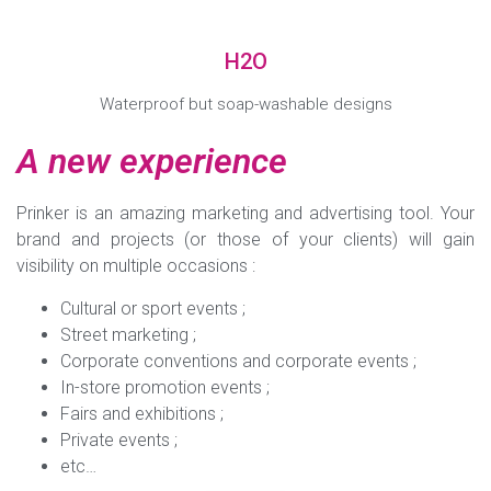
H2O
Waterproof but soap-washable designs
A new experience
Prinker is an amazing marketing and advertising tool. Your
brand and projects (or those of your clients) will gain
visibility on multiple occasions :
Cultural or sport events ;
Street marketing ;
Corporate conventions and corporate events ;
In-store promotion events ;
Fairs and exhibitions ;
Private events ;
etc…