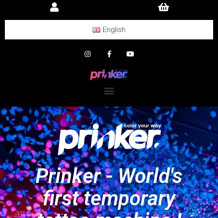
English
Prinker - World's
first temporary