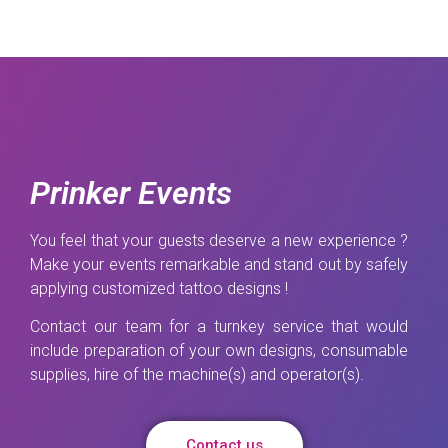
Prinker Events
You feel that your guests deserve a new experience ?
Make your events remarkable and stand out by safely
applying customized tattoo designs !
Contact our team for a turnkey service that would
include preparation of your own designs, consumable
supplies, hire of the machine(s) and operator(s).
Contact us