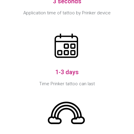
3 seconds
Application time of tattoo by Prinker device
1-3 days
Time Prinker tattoo can last