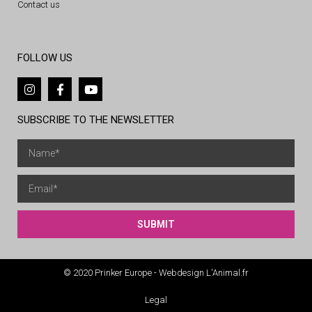
Contact us
FOLLOW US
SUBSCRIBE TO THE NEWSLETTER
SUBMIT
© 2020 Prinker Europe - Webdesign L'Animal.fr
Legal