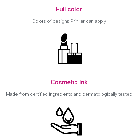
Full color
Colors of designs Prinker can apply
Cosmetic Ink
Made from certified ingredients and dermatologically tested